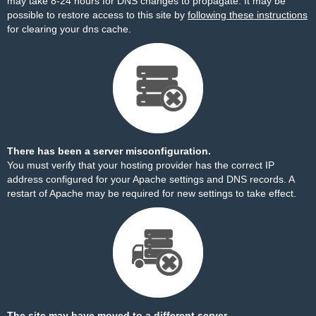
may take 8-24 hours for DNS changes to propagate. It may be
possible to restore access to this site by
following these instructions
for clearing your dns cache.
There has been a server misconfiguration.
You must verify that your hosting provider has the correct IP
address configured for your Apache settings and DNS records. A
restart of Apache may be required for new settings to take effect.
The site may have moved to a different server.