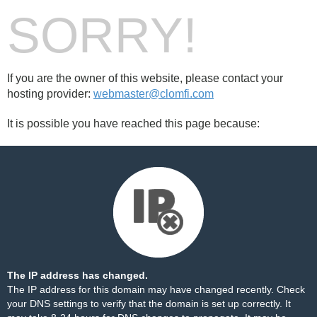
SORRY!
If you are the owner of this website, please contact your
hosting provider:
webmaster@clomfi.com
It is possible you have reached this page because:
The IP address has changed.
The IP address for this domain may have changed recently. Check
your DNS settings to verify that the domain is set up correctly. It